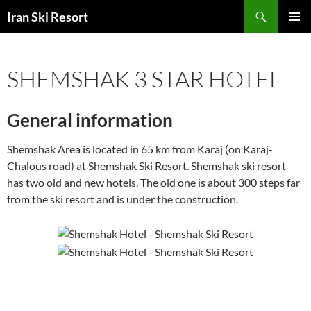
Search
Iran Ski Resort
SKIP
PRIMAR
TO
MENU
CONTENT
SHEMSHAK 3 STAR HOTEL
General information
Shemshak Area is located in 65 km from Karaj (on Karaj-
Chalous road) at Shemshak Ski Resort. Shemshak ski resort
has two old and new hotels. The old one is about 300 steps far
from the ski resort and is under the construction.