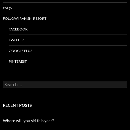
FAQS
FOLLOW IRAN SKI RESORT
FACEBOOK
TWITTER
GOOGLE PLUS
PINTEREST
Search
for:
RECENT POSTS
Where will you ski this year?