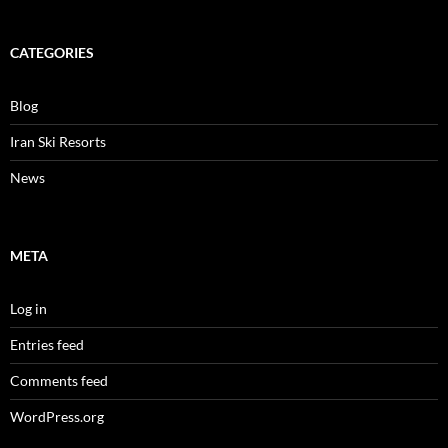
CATEGORIES
Blog
Iran Ski Resorts
News
META
Log in
Entries feed
Comments feed
WordPress.org