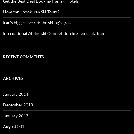
Get the Best Deal Booking Iran ski Hotels
How can I book Iran Ski Tours?
Iran’s biggest secret: the skiing’s great
International Alpine ski Competition in Shemshak, Iran
RECENT COMMENTS
ARCHIVES
January 2014
December 2013
January 2013
August 2012