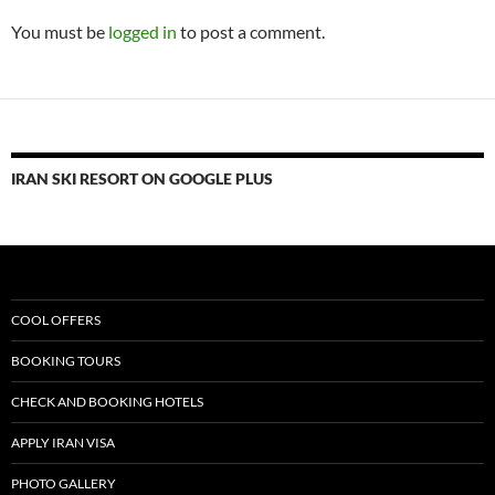
You must be
logged in
to post a comment.
IRAN SKI RESORT ON GOOGLE PLUS
COOL OFFERS
BOOKING TOURS
CHECK AND BOOKING HOTELS
APPLY IRAN VISA
PHOTO GALLERY