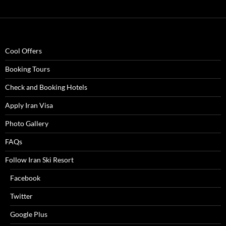
Cool Offers
Booking Tours
Check and Booking Hotels
Apply Iran Visa
Photo Gallery
FAQs
Follow Iran Ski Resort
Facebook
Twitter
Google Plus