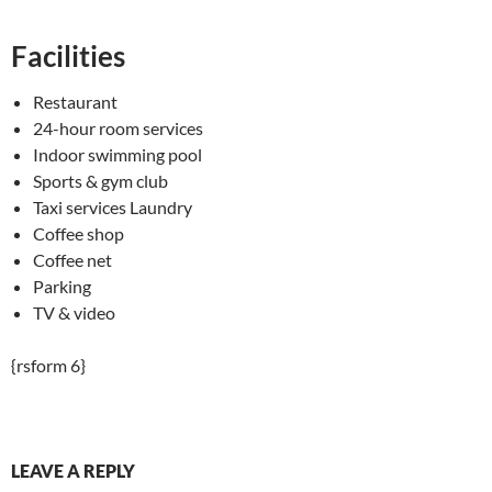
Facilities
Restaurant
24-hour room services
Indoor swimming pool
Sports & gym club
Taxi services Laundry
Coffee shop
Coffee net
Parking
TV & video
{rsform 6}
LEAVE A REPLY