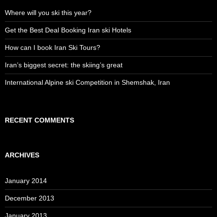
Where will you ski this year?
Get the Best Deal Booking Iran ski Hotels
How can I book Iran Ski Tours?
Iran’s biggest secret: the skiing’s great
International Alpine ski Competition in Shemshak, Iran
RECENT COMMENTS
ARCHIVES
January 2014
December 2013
January 2013