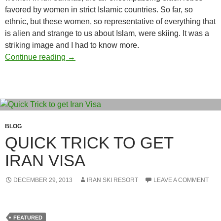
favored by women in strict Islamic countries. So far, so
ethnic, but these women, so representative of everything that
is alien and strange to us about Islam, were skiing. It was a
striking image and I had to know more.
Iran’s biggest secret: the skiing’s great
Continue reading
→
BLOG
QUICK TRICK TO GET
IRAN VISA
DECEMBER 29, 2013
IRAN SKI RESORT
LEAVE A COMMENT
FEATURED