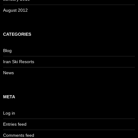
August 2012
CATEGORIES
Blog
Iran Ski Resorts
News
META
Log in
Entries feed
Comments feed