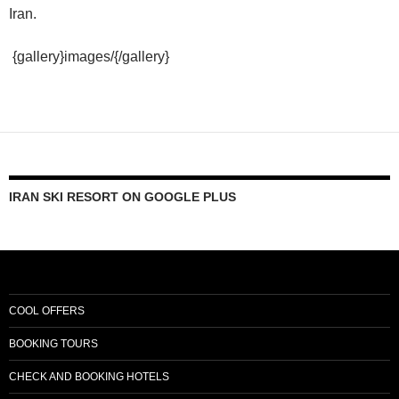
Iran.
{gallery}images/{/gallery}
IRAN SKI RESORT ON GOOGLE PLUS
COOL OFFERS
BOOKING TOURS
CHECK AND BOOKING HOTELS