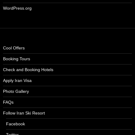
WordPress.org
Cool Offers
Booking Tours
Check and Booking Hotels
Apply Iran Visa
Photo Gallery
FAQs
Follow Iran Ski Resort
Facebook
Twitter