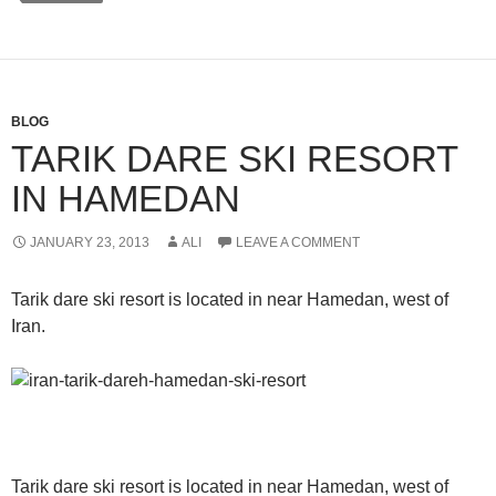
BLOG
TARIK DARE SKI RESORT
IN HAMEDAN
JANUARY 23, 2013
ALI
LEAVE A COMMENT
Tarik dare ski resort is located in near Hamedan, west of
Iran.
Tarik dare ski resort is located in near Hamedan, west of