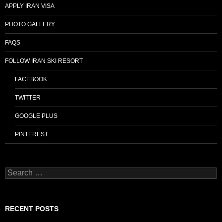
APPLY IRAN VISA
PHOTO GALLERY
FAQS
FOLLOW IRAN SKI RESORT
FACEBOOK
TWITTER
GOOGLE PLUS
PINTEREST
Search
for:
RECENT POSTS