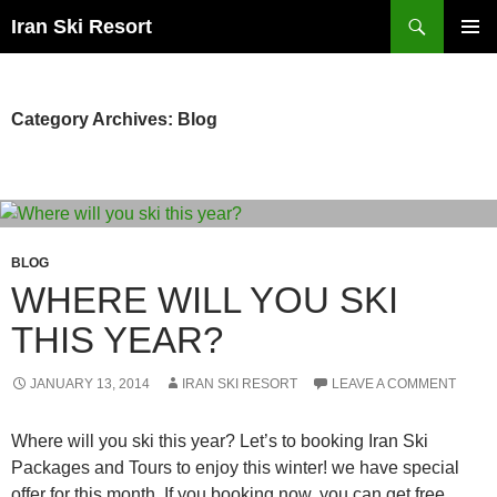
Search
Iran Ski Resort
SKIP
PRIMAR
TO
MENU
CONTENT
Category Archives: Blog
BLOG
WHERE WILL YOU SKI
THIS YEAR?
JANUARY 13, 2014
IRAN SKI RESORT
LEAVE A COMMENT
Where will you ski this year? Let’s to booking Iran Ski
Packages and Tours to enjoy this winter! we have special
offer for this month. If you booking now, you can get free