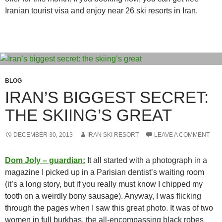
Iranian tourist visa and enjoy near 26 ski resorts in Iran.
BLOG
IRAN’S BIGGEST SECRET:
THE SKIING’S GREAT
DECEMBER 30, 2013
IRAN SKI RESORT
LEAVE A COMMENT
Dom Joly – guardian:
It all started with a photograph in a
magazine I picked up in a Parisian dentist’s waiting room
(it’s a long story, but if you really must know I chipped my
tooth on a weirdly bony sausage). Anyway, I was flicking
through the pages when I saw this great photo. It was of two
women in full burkhas, the all-encompassing black robes