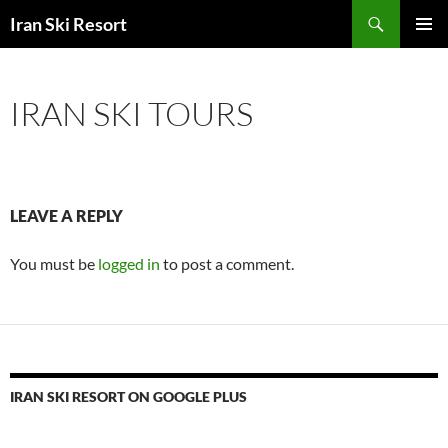
Search
Iran Ski Resort
SKIP
PRIMAR
TO
MENU
CONTENT
IRAN SKI TOURS
LEAVE A REPLY
You must be
logged in
to post a comment.
IRAN SKI RESORT ON GOOGLE PLUS