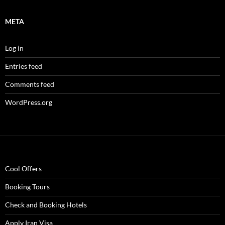
META
Log in
Entries feed
Comments feed
WordPress.org
Cool Offers
Booking Tours
Check and Booking Hotels
Apply Iran Visa