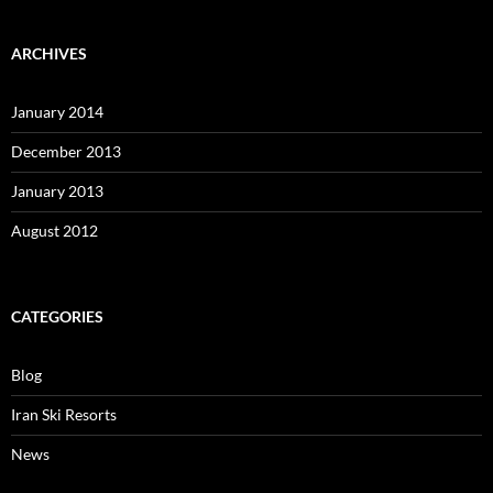
ARCHIVES
January 2014
December 2013
January 2013
August 2012
CATEGORIES
Blog
Iran Ski Resorts
News