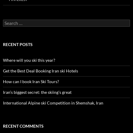
Search
for:
RECENT POSTS
Where will you ski this year?
Get the Best Deal Booking Iran ski Hotels
How can I book Iran Ski Tours?
Iran’s biggest secret: the skiing’s great
International Alpine ski Competition in Shemshak, Iran
RECENT COMMENTS