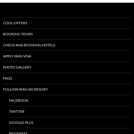
COOL OFFERS
BOOKING TOURS
CHECK AND BOOKING HOTELS
APPLY IRAN VISA
PHOTO GALLERY
FAQS
FOLLOW IRAN SKI RESORT
FACEBOOK
TWITTER
GOOGLE PLUS
PINTEREST