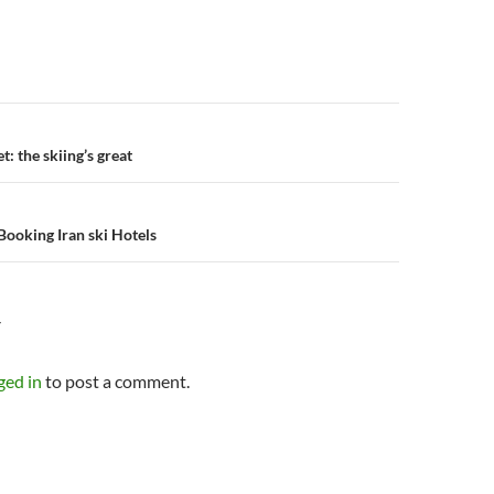
n
et: the skiing’s great
Booking Iran ski Hotels
Y
ged in
to post a comment.