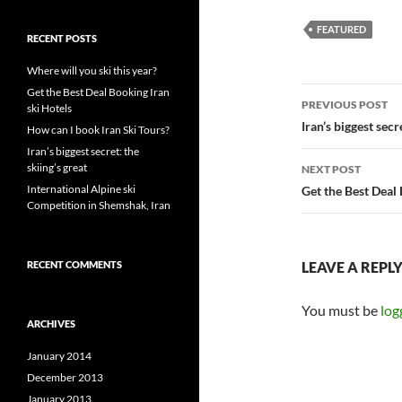
FEATURED
RECENT POSTS
Where will you ski this year?
Post
Get the Best Deal Booking Iran
PREVIOUS POST
ski Hotels
navigatio
Iran’s biggest secr
How can I book Iran Ski Tours?
Iran’s biggest secret: the
skiing’s great
NEXT POST
International Alpine ski
Get the Best Deal 
Competition in Shemshak, Iran
RECENT COMMENTS
LEAVE A REPL
You must be
log
ARCHIVES
January 2014
December 2013
January 2013