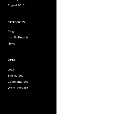
August 2012
CATEGORIES
Blog
Iran Ski Resorts
News
META
Log in
Entries feed
Comments feed
WordPress.org