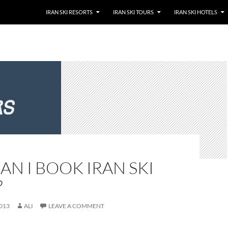
SKIP TO CONTENT
IRAN SKI RESORTS
IRAN SKI TOURS
IRAN SKI HOTELS
N I BOOK IRAN SKI
?
013
ALI
LEAVE A COMMENT