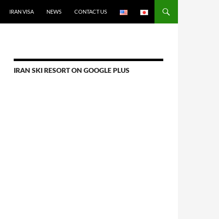
IRAN VISA
NEWS
CONTACT US
IRAN SKI RESORT ON GOOGLE PLUS