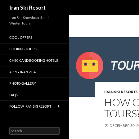
Search
Iran Ski Resort
Iran Ski, Snowboard and
Winter Tours
COOL OFFERS
BOOKING TOURS
CHECK AND BOOKING HOTELS
APPLY IRAN VISA
PHOTO GALLERY
IRAN SKI RESORTS
FAQS
HOW CA
FOLLOW IRAN SKI RESORT
TOURS
DECEMBER 30, 2
Search
for: