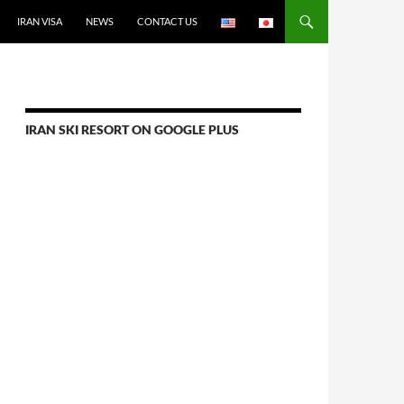
IRAN VISA
NEWS
CONTACT US
IRAN SKI RESORT ON GOOGLE PLUS