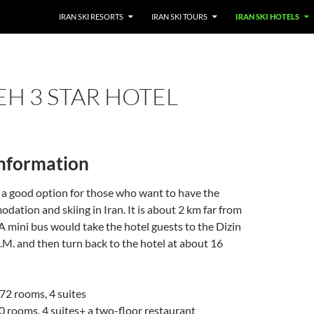
SKIP TO CONTENT
IRAN SKI RESORTS
IRAN SKI TOURS
IRAN SKI HOTELS
H 3 STAR HOTEL
information
 a good option for those who want to have the
ation and skiing in Iran. It is about 2 km far from
 A mini bus would take the hotel guests to the Dizin
A.M. and then turn back to the hotel at about 16
; 72 rooms, 4 suites
40 rooms, 4 suites+ a two-floor restaurant