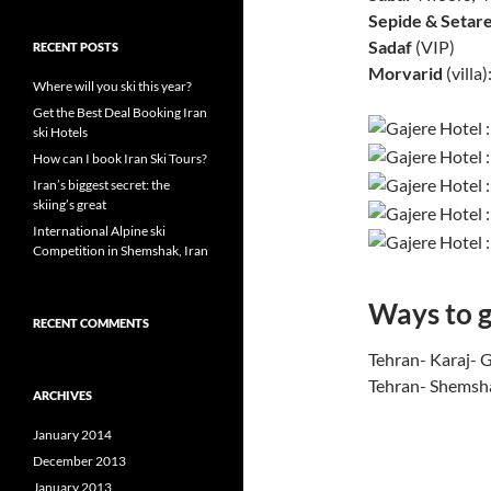
Sepide & Setare
Sadaf
(VIP)
RECENT POSTS
Morvarid
(villa)
Where will you ski this year?
Get the Best Deal Booking Iran
ski Hotels
How can I book Iran Ski Tours?
Iran’s biggest secret: the
skiing’s great
International Alpine ski
Competition in Shemshak, Iran
Ways to g
RECENT COMMENTS
Tehran- Karaj- 
Tehran- Shemsha
ARCHIVES
January 2014
December 2013
January 2013