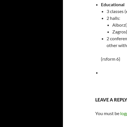
Educational
3 classes 
2 halls:
Alborz(
Zagros(
2 conferen
other with
{rsform 6}
LEAVE A REPL
You must be
log