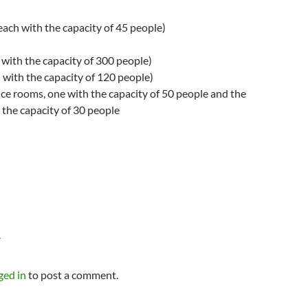
(each with the capacity of 45 people)
 with the capacity of 300 people)
 with the capacity of 120 people)
ce rooms, one with the capacity of 50 people and the
 the capacity of 30 people
Y
ged in
to post a comment.