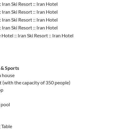
 & Sports
 house
 (with the capacity of 350 people)
op
 pool
 Table