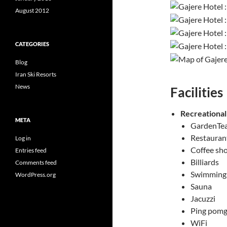
August 2012
CATEGORIES
Blog
Iran Ski Resorts
News
Facilities
Recreational
META
GardenTea
Restaurant
Log in
Coffee sh
Entries feed
Billiards
Comments feed
Swimming
WordPress.org
Sauna
Jacuzzi
Ping pomg
WiFi