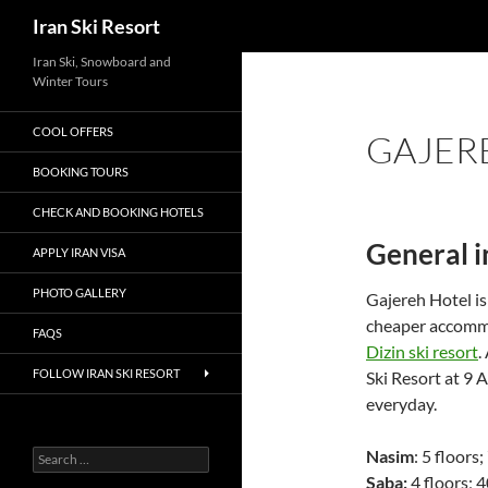
Search
Iran Ski Resort
Iran Ski, Snowboard and
Winter Tours
COOL OFFERS
GAJERE
BOOKING TOURS
CHECK AND BOOKING HOTELS
General 
APPLY IRAN VISA
PHOTO GALLERY
Gajereh Hotel is
cheaper accommod
FAQS
Dizin ski resort
.
FOLLOW IRAN SKI RESORT
Ski Resort at 9 
everyday.
Nasim
: 5 floors
Search
for:
Saba:
4 floors; 