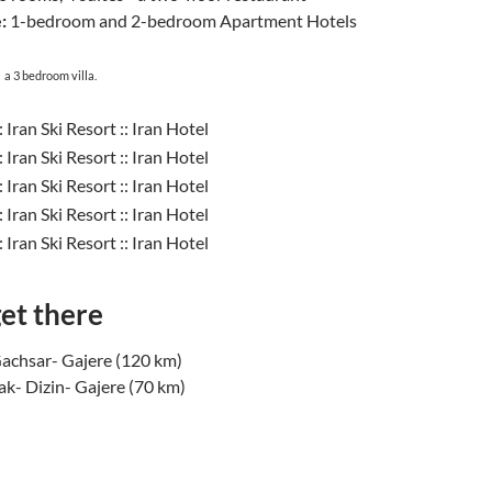
:
1-bedroom and 2-bedroom Apartment Hotels
:
a 3 bedroom villa.
et there
Gachsar- Gajere (120 km)
k- Dizin- Gajere (70 km)