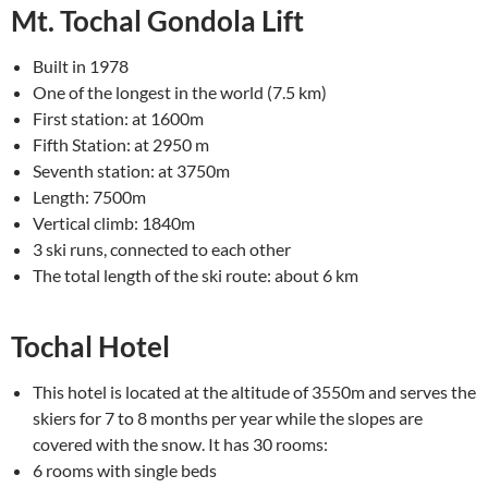
Mt. Tochal Gondola Lift
Built in 1978
One of the longest in the world (7.5 km)
First station: at 1600m
Fifth Station: at 2950 m
Seventh station: at 3750m
Length: 7500m
Vertical climb: 1840m
3 ski runs, connected to each other
The total length of the ski route: about 6 km
Tochal Hotel
This hotel is located at the altitude of 3550m and serves the
skiers for 7 to 8 months per year while the slopes are
covered with the snow. It has 30 rooms:
6 rooms with single beds