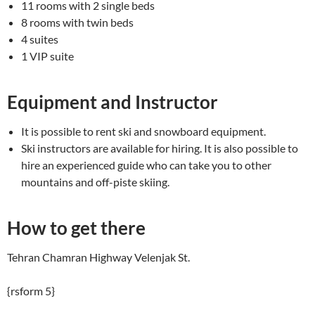
11 rooms with 2 single beds
8 rooms with twin beds
4 suites
1 VIP suite
Equipment and Instructor
It is possible to rent ski and snowboard equipment.
Ski instructors are available for hiring. It is also possible to
hire an experienced guide who can take you to other
mountains and off-piste skiing.
How to get there
Tehran Chamran Highway Velenjak St.
{rsform 5}