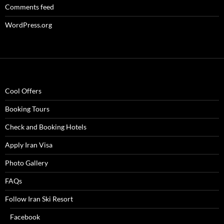
Comments feed
WordPress.org
Cool Offers
Booking Tours
Check and Booking Hotels
Apply Iran Visa
Photo Gallery
FAQs
Follow Iran Ski Resort
Facebook