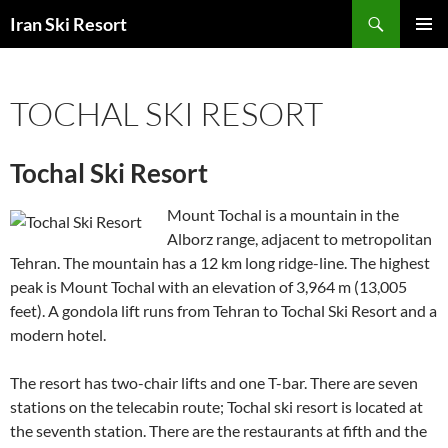
Search
Iran Ski Resort
SKIP
PRIMAR
TO
MENU
CONTENT
TOCHAL SKI RESORT
Tochal Ski Resort
Mount Tochal is a mountain in the
Alborz range, adjacent to metropolitan
Tehran. The mountain has a 12 km long ridge-line. The highest
peak is Mount Tochal with an elevation of 3,964 m (13,005
feet). A gondola lift runs from Tehran to Tochal Ski Resort and a
modern hotel.
The resort has two-chair lifts and one T-bar. There are seven
stations on the telecabin route; Tochal ski resort is located at
the seventh station. There are the restaurants at fifth and the