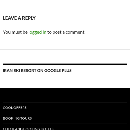
LEAVE A REPLY
You must be
logged in
to post a comment.
IRAN SKI RESORT ON GOOGLE PLUS
COOL OFFERS
BOOKING TOURS
CHECK AND BOOKING HOTELS