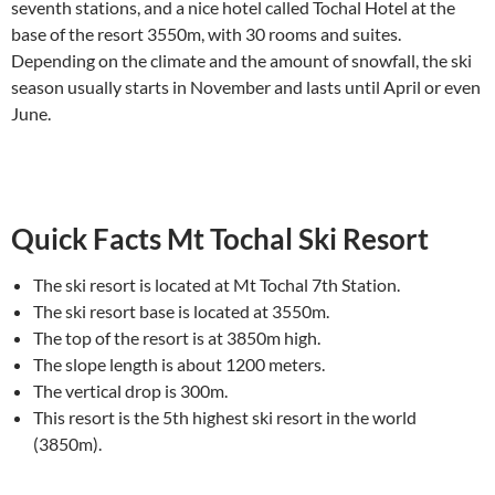
seventh stations, and a nice hotel called Tochal Hotel at the
base of the resort 3550m, with 30 rooms and suites.
Depending on the climate and the amount of snowfall, the ski
season usually starts in November and lasts until April or even
June.
Quick Facts Mt Tochal Ski Resort
The ski resort is located at Mt Tochal 7th Station.
The ski resort base is located at 3550m.
The top of the resort is at 3850m high.
The slope length is about 1200 meters.
The vertical drop is 300m.
This resort is the 5th highest ski resort in the world
(3850m).