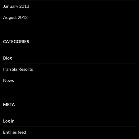
January 2013
August 2012
CATEGORIES
Blog
Iran Ski Resorts
News
META
Log in
Entries feed