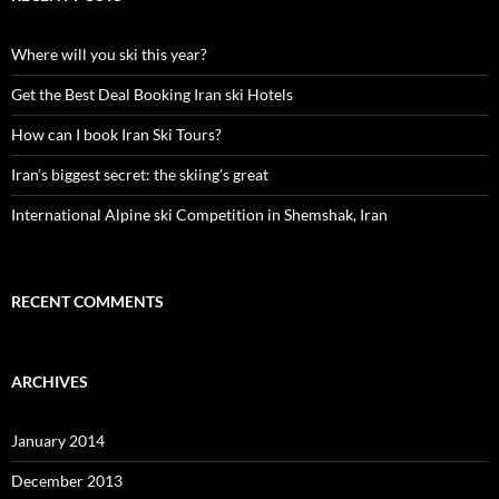
Where will you ski this year?
Get the Best Deal Booking Iran ski Hotels
How can I book Iran Ski Tours?
Iran’s biggest secret: the skiing’s great
International Alpine ski Competition in Shemshak, Iran
RECENT COMMENTS
ARCHIVES
January 2014
December 2013