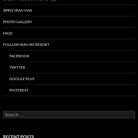
APPLY IRAN VISA
PHOTO GALLERY
FAQS
FOLLOW IRAN SKI RESORT
FACEBOOK
TWITTER
GOOGLE PLUS
PINTEREST
Search
for:
RECENT POSTS