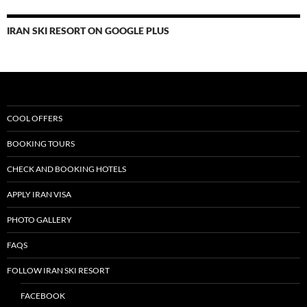
IRAN SKI RESORT ON GOOGLE PLUS
COOL OFFERS
BOOKING TOURS
CHECK AND BOOKING HOTELS
APPLY IRAN VISA
PHOTO GALLERY
FAQS
FOLLOW IRAN SKI RESORT
FACEBOOK