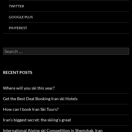
TWITTER
GOOGLE PLUS
PINTEREST
Search
for:
RECENT POSTS
Where will you ski this year?
Get the Best Deal Booking Iran ski Hotels
How can I book Iran Ski Tours?
Iran’s biggest secret: the skiing’s great
International Alpine ski Competition in Shemshak, Iran