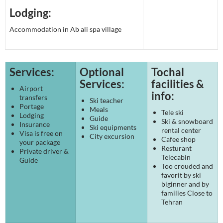
Lodging:
Accommodation in Ab ali spa village
Services:
Optional
Tochal
Services:
facilities &
Airport
info:
transfers
Ski teacher
Portage
Meals
Tele ski
Lodging
Guide
Ski & snowboard
Insurance
Ski equipments
rental center
Visa is free on
City excursion
Cafee shop
your package
Resturant
Private driver &
Telecabin
Guide
Too crouded and
favorit by ski
biginner and by
families Close to
Tehran