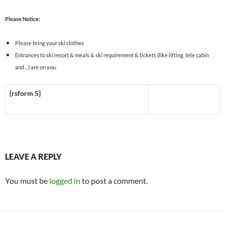
Please Notice:
Please bring your ski clothes
Entrances to ski resort & meals & ski requirement & tickets (like lifting, tele cabin
and…) are on you.
{rsform 5}
LEAVE A REPLY
You must be
logged in
to post a comment.