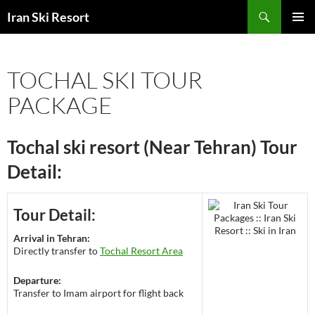
Search
Iran Ski Resort
SKIP
PRIMAR
TO
MENU
CONTENT
TOCHAL SKI TOUR
PACKAGE
Tochal ski resort (Near Tehran) Tour
Detail:
Tour Detail:
Arrival in Tehran:
Directly transfer to
Tochal Resort Area
Departure:
Transfer to Imam airport for flight back