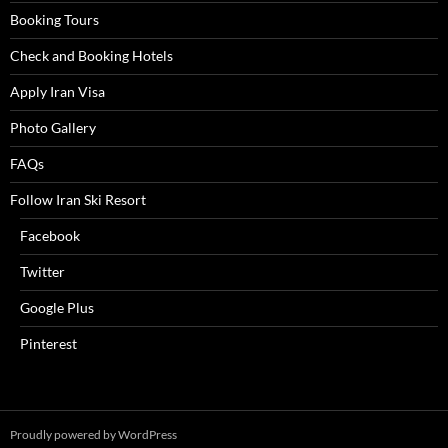
Booking Tours
Check and Booking Hotels
Apply Iran Visa
Photo Gallery
FAQs
Follow Iran Ski Resort
Facebook
Twitter
Google Plus
Pinterest
Proudly powered by WordPress