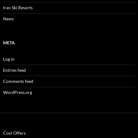
Iran Ski Resorts
News
META
Log in
Entries feed
Comments feed
WordPress.org
Cool Offers