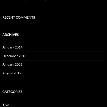
RECENT COMMENTS
ARCHIVES
January 2014
December 2013
January 2013
August 2012
CATEGORIES
Blog