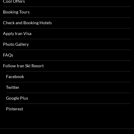
Cool Offers
Booking Tours
Check and Booking Hotels
Apply Iran Visa
Photo Gallery
FAQs
Follow Iran Ski Resort
Facebook
Twitter
Google Plus
Pinterest