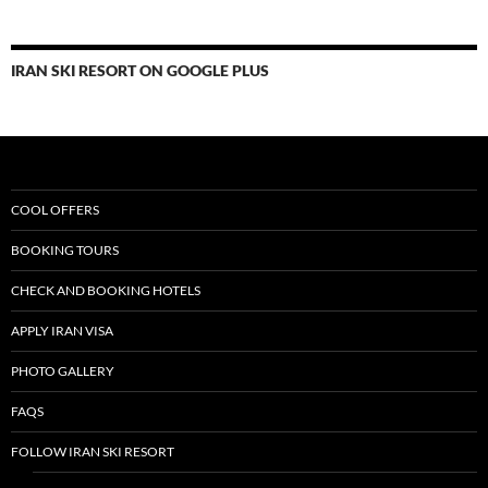
IRAN SKI RESORT ON GOOGLE PLUS
COOL OFFERS
BOOKING TOURS
CHECK AND BOOKING HOTELS
APPLY IRAN VISA
PHOTO GALLERY
FAQS
FOLLOW IRAN SKI RESORT