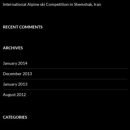
International Alpine ski Competition in Shemshak, Iran
RECENT COMMENTS
ARCHIVES
January 2014
December 2013
January 2013
August 2012
CATEGORIES