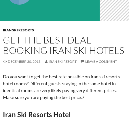
IRAN SKI RESORTS
GET THE BEST DEAL
BOOKING IRAN SKI HOTELS
DECEMBER 30, 2013
IRAN SKI RESORT
LEAVE A COMMENT
Do you want to get the best rate possible on iran ski resorts
hotel rooms? Different guests staying in the same hotel in
identical rooms are very likely paying very different prices.
Make sure you are paying the best price.7
Iran Ski Resorts Hotel