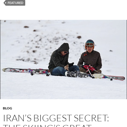
FEATURED
BLOG
IRAN’S BIGGEST SECRET: