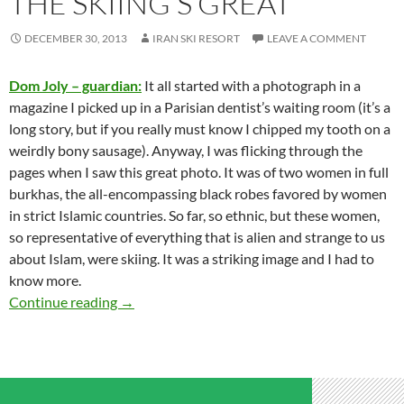
THE SKIING’S GREAT
DECEMBER 30, 2013
IRAN SKI RESORT
LEAVE A COMMENT
Dom Joly – guardian:
It all started with a photograph in a
magazine I picked up in a Parisian dentist’s waiting room (it’s a
long story, but if you really must know I chipped my tooth on a
weirdly bony sausage). Anyway, I was flicking through the
pages when I saw this great photo. It was of two women in full
burkhas, the all-encompassing black robes favored by women
in strict Islamic countries. So far, so ethnic, but these women,
so representative of everything that is alien and strange to us
about Islam, were skiing. It was a striking image and I had to
know more.
Iran’s biggest secret: the skiing’s great
Continue reading
→