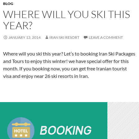
BLOG
WHERE WILL YOU SKI THIS
YEAR?
JANUARY 13, 2014
IRAN SKI RESORT
LEAVE A COMMENT
Where will you ski this year? Let’s to booking Iran Ski Packages
and Tours to enjoy this winter! we have special offer for this
month. If you booking now, you can get free Iranian tourist
visa and enjoy near 26 ski resorts in Iran.