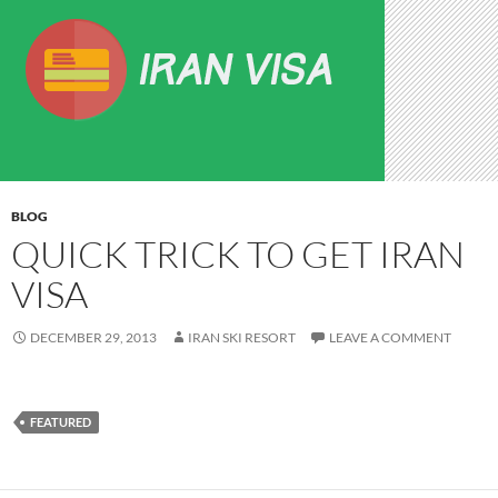
BLOG
QUICK TRICK TO GET IRAN
VISA
DECEMBER 29, 2013
IRAN SKI RESORT
LEAVE A COMMENT
FEATURED