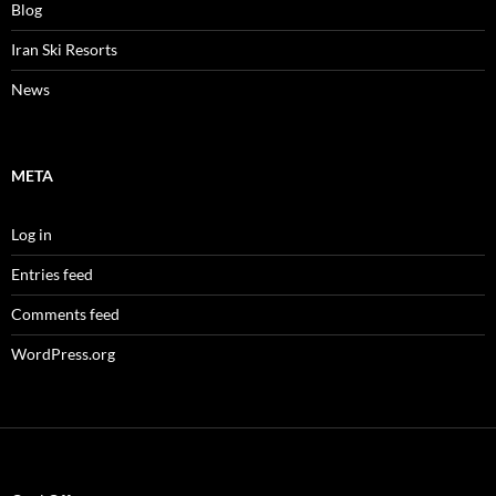
Blog
Iran Ski Resorts
News
META
Log in
Entries feed
Comments feed
WordPress.org