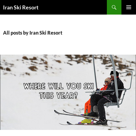
Search
Iran Ski Resort
SKIP
PRIMAR
TO
MENU
CONTENT
All posts by Iran Ski Resort