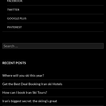
FACEBOOK
TWITTER
GOOGLE PLUS
PINTEREST
Search
for:
RECENT POSTS
Where will you ski this year?
Get the Best Deal Booking Iran ski Hotels
How can I book Iran Ski Tours?
Iran’s biggest secret: the skiing’s great